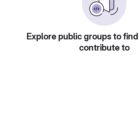
Explore public groups to find
contribute to