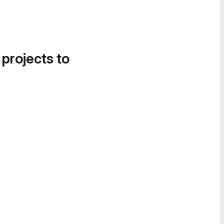
 projects to