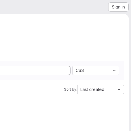
Sign in
CSS
Last created
Sort by: