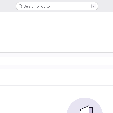
Search or go to…
/