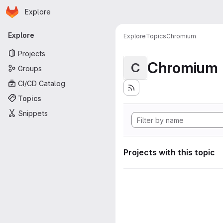
Homepage
Skip to main content
Explore
Primary navigation
Explore
Explore
Topics
Chromium
Projects
Chromium
C
Groups
CI/CD Catalog
Topics
Snippets
Projects with this topic