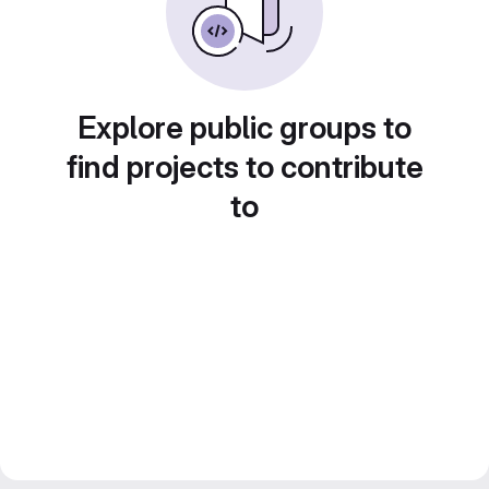
Explore public groups to
find projects to contribute
to