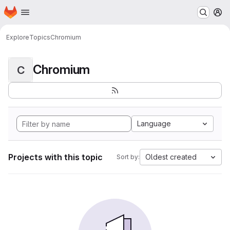
Homepage
Skip to main content
M
Explore
Topics
Chromium
Chromium
C
Language
Projects with this topic
Oldest created
Sort by: