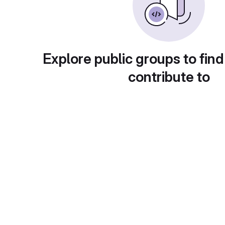
Explore public groups to find
contribute to