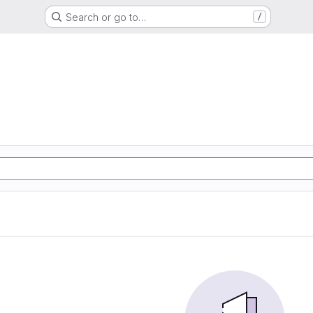
Search or go to…
/