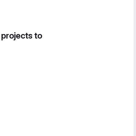
 projects to