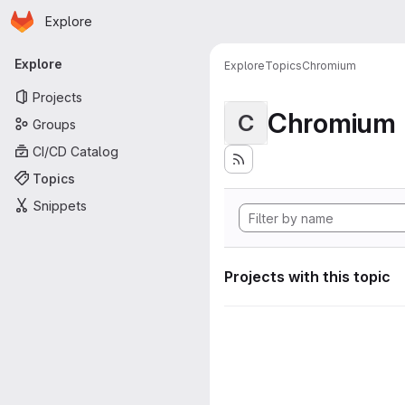
Homepage
Skip to main content
Explore
Primary navigation
Explore
Explore
Topics
Chromium
Projects
Chromium
C
Groups
CI/CD Catalog
Topics
Snippets
Projects with this topic