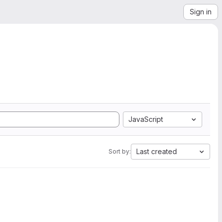
Sign in
JavaScript
Last created
Sort by: