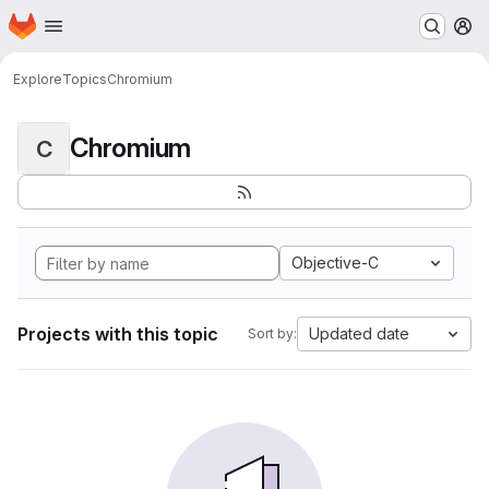
Homepage
Skip to main content
M
Explore
Topics
Chromium
Chromium
C
Objective-C
Projects with this topic
Updated date
Sort by: