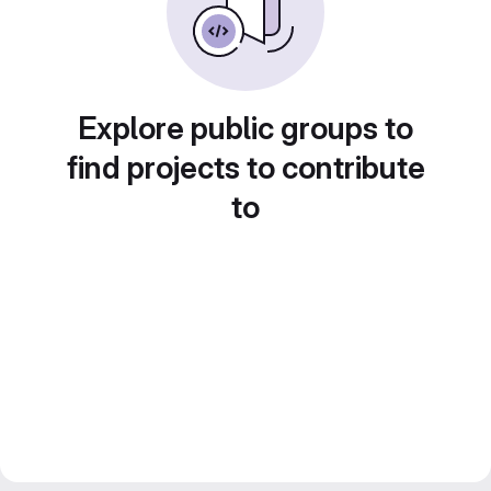
Explore public groups to
find projects to contribute
to