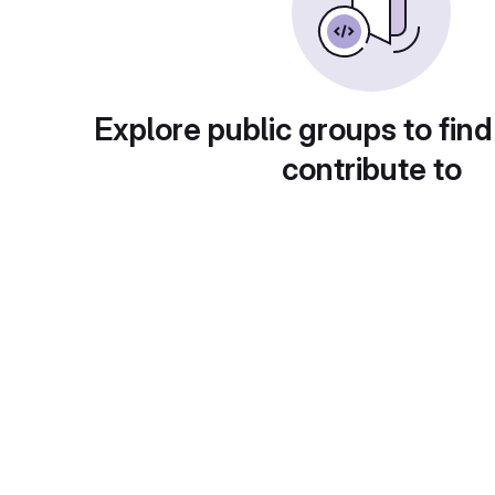
Explore public groups to find
contribute to