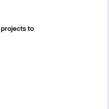
 projects to