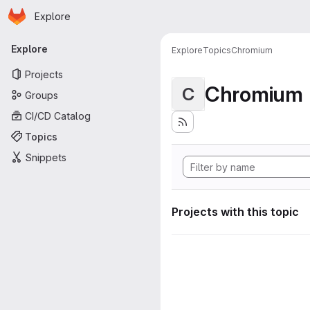
Homepage
Skip to main content
Explore
Primary navigation
Explore
Explore
Topics
Chromium
Projects
Chromium
C
Groups
CI/CD Catalog
Topics
Snippets
Projects with this topic