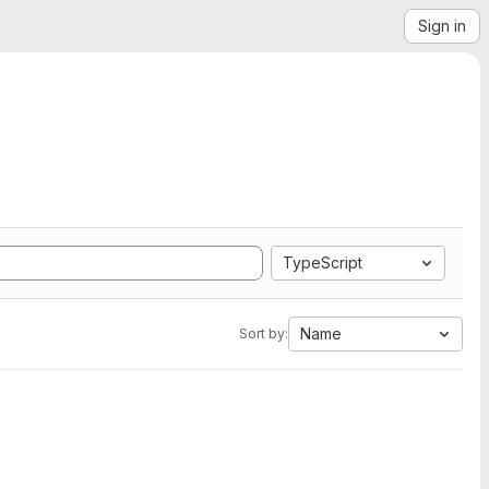
Sign in
TypeScript
Name
Sort by: