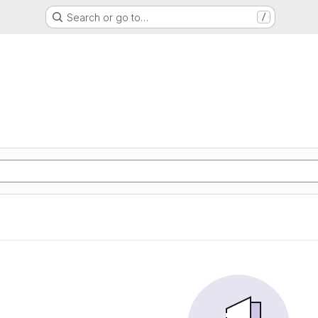
Search or go to…
/