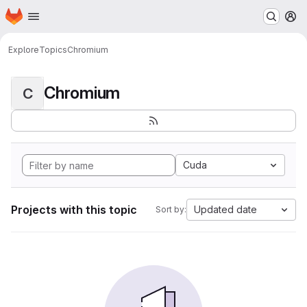
Homepage
Skip to main content
M
Explore
Topics
Chromium
Chromium
C
Cuda
Projects with this topic
Updated date
Sort by: