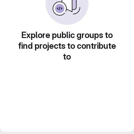
Explore public groups to
find projects to contribute
to