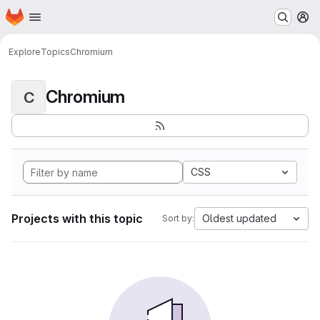
Homepage
Skip to main content
M
Explore
Topics
Chromium
Chromium
C
CSS
Projects with this topic
Oldest updated
Sort by: