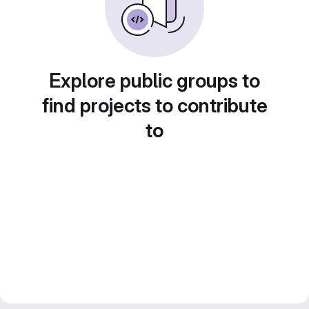
Explore public groups to
find projects to contribute
to