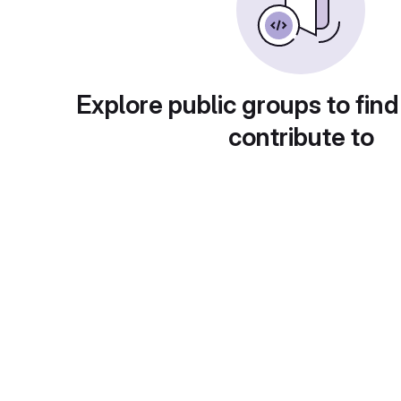
Explore public groups to find
contribute to