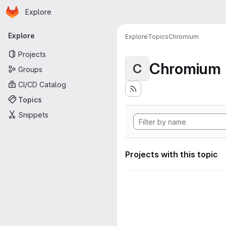
Homepage
Skip to main content
Explore
Primary navigation
Explore
Explore
Topics
Chromium
Projects
Chromium
C
Groups
CI/CD Catalog
Topics
Snippets
Projects with this topic