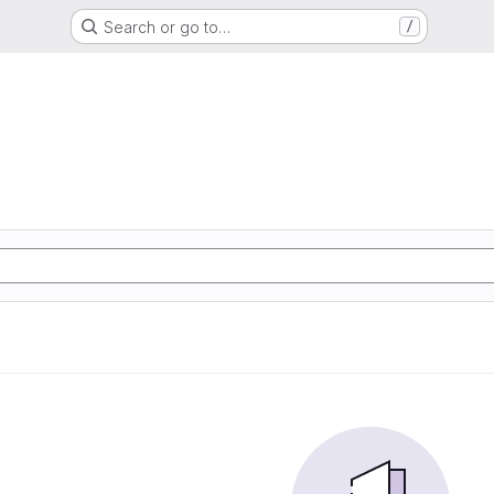
Search or go to…
/