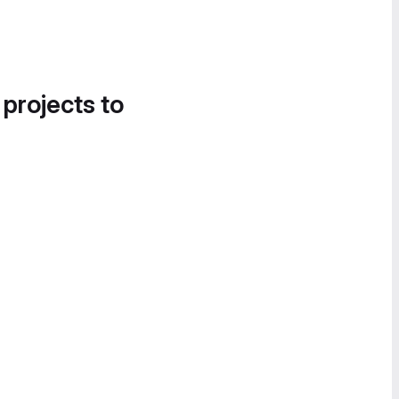
 projects to