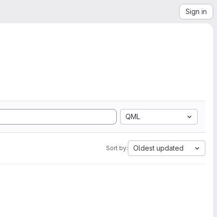
Sign in
QML
Oldest updated
Sort by: