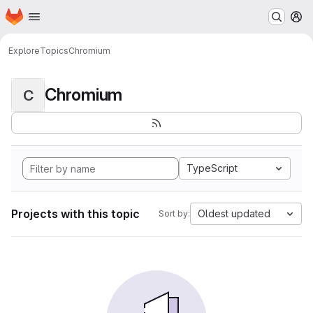
Homepage
Skip to main content
M
Explore
Topics
Chromium
Chromium
C
TypeScript
Projects with this topic
Oldest updated
Sort by: