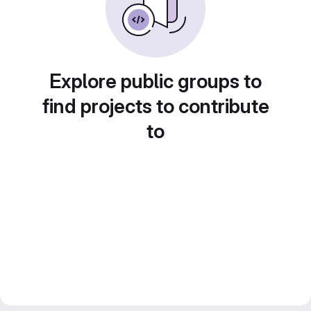
Explore public groups to
find projects to contribute
to