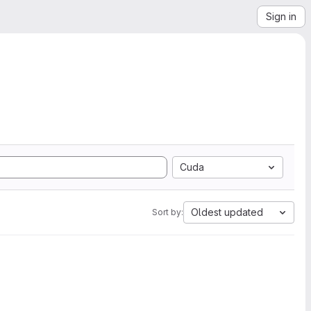
Sign in
Cuda
Oldest updated
Sort by: