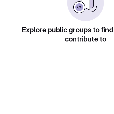
Explore public groups to find
contribute to