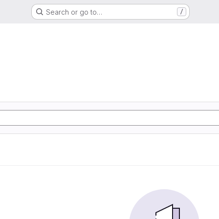
Search or go to…
/