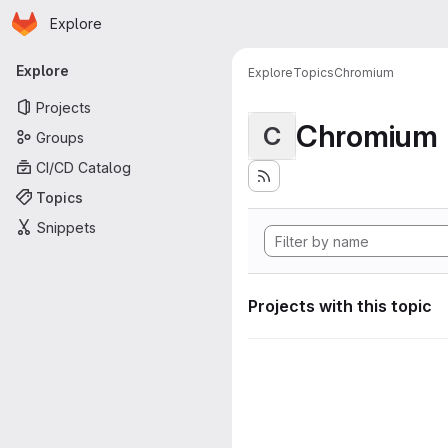
Homepage
Skip to main content
Explore
Primary navigation
Explore
Explore
Topics
Chromium
Projects
Chromium
C
Groups
CI/CD Catalog
Topics
Snippets
Projects with this topic