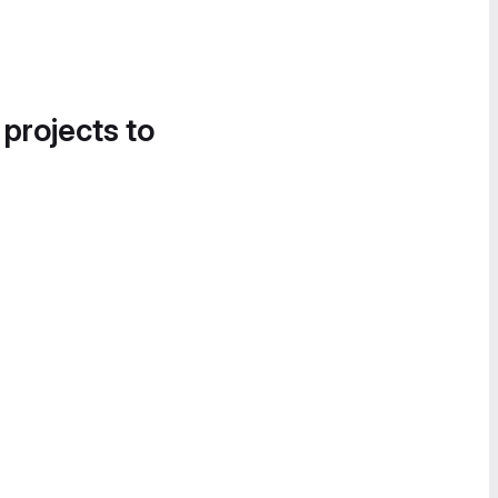
 projects to