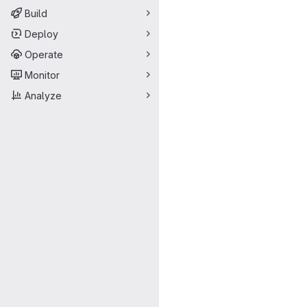
Build
Deploy
Operate
Monitor
Analyze