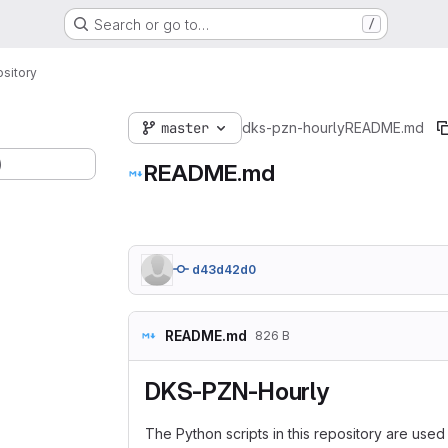
Search or go to…
/
sitory
master
dks-pzn-hourly
README.md
)
README.md
d43d42d0
README.md
826 B
DKS-PZN-Hourly
The Python scripts in this repository are use