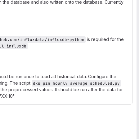
m the database and also written onto the database. Currently
is required for the
hub.com/influxdata/influxdb-python
.
ll influxdb
uld be run once to load all historical data. Configure the
ning. The script
dks_pzn_hourly_average_scheduled.py
the preprocessed values. It should be run after the data for
 "XX:10".