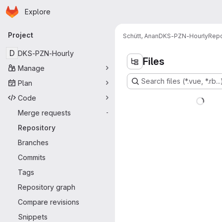
Homepage
Skip to main content
Explore
Primary navigation
Project
Schütt, Anan
DKS-PZN-Hourly
Repo
D
DKS-PZN-Hourly
Files
Manage
Search files (*.vue, *.rb...
Plan
Code
Merge requests
-
Repository
Branches
Commits
Tags
Repository graph
Compare revisions
Snippets