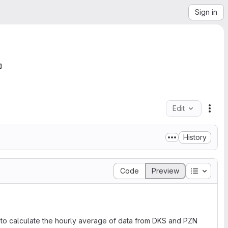
Sign in
Edit
File
History
Table of
Code
Preview
d to calculate the hourly average of data from DKS and PZN