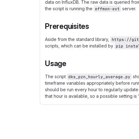
data on InfluxDB. The raw data is queried fro
the script is running the
server.
effmon-ext
Prerequisites
Aside from the standard library,
https://git
scripts, which can be installed by
pip insta
Usage
The script
sho
dks_pzn_hourly_average.py
timeframe variables appropriately before run
should be run every hour to regularly update 
that hour is available, so a possible setting is